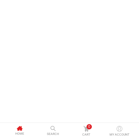
0
HOME
SEARCH
CART
MY ACCOUNT