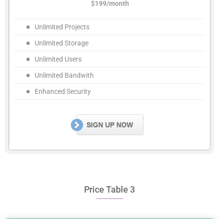
$199/month
Unlimited Projects
Unlimited Storage
Unlimited Users
Unlimited Bandwith
Enhanced Security
SIGN UP NOW
Price Table 3