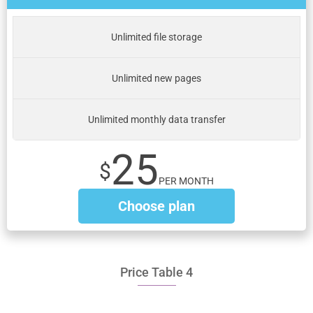
Unlimited file storage
Unlimited new pages
Unlimited monthly data transfer
25
$
PER MONTH
Choose plan
Price Table 4