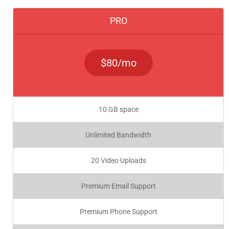
PRO
$80/mo
10 GB space
Unlimited Bandwidth
20 Video Uploads
Premium Email Support
Premium Phone Support