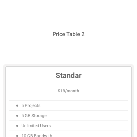
Price Table 2
Standar
$19/month
5 Projects
5 GB Storage
Unlimited Users
10 GB Bandwith