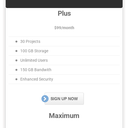
Plus
$99/month
30 Projects
100 GB Storage
Unlimited Users
150 GB Bandwith
Enhanced Security
SIGN UP NOW
Maximum