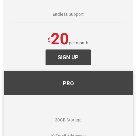
Endless
Support
20
$
per month
SIGN UP
PRO
20GB
Storage