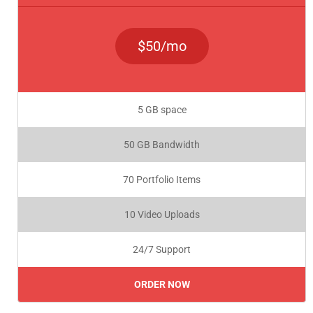
$50/mo
5 GB space
50 GB Bandwidth
70 Portfolio Items
10 Video Uploads
24/7 Support
ORDER NOW