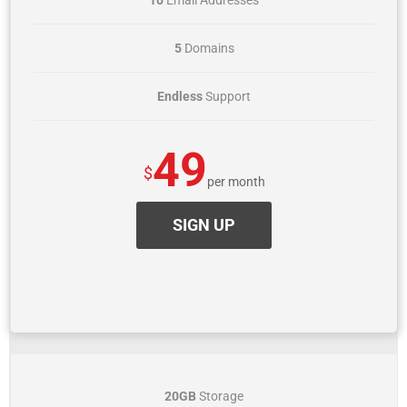
10
Email Addresses
5
Domains
Endless
Support
49
$
per month
SIGN UP
VALUE
20GB
Storage