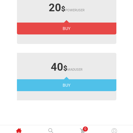
20
$
POWERUSER
BUY
40
$
MADUSER
BUY
0