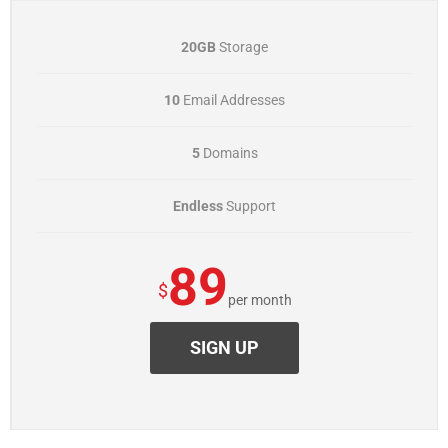
20GB
Storage
10
Email Addresses
5
Domains
Endless
Support
89
$
per month
SIGN UP