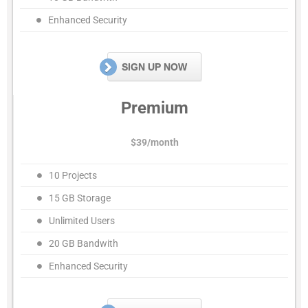
Enhanced Security
SIGN UP NOW
Premium
$39/month
10 Projects
15 GB Storage
Unlimited Users
20 GB Bandwith
Enhanced Security