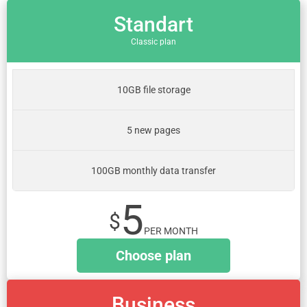
Standart
Classic plan
10GB file storage
5 new pages
100GB monthly data transfer
5
$
PER MONTH
Choose plan
Business