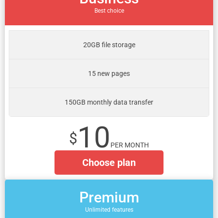
Best choice
20GB file storage
15 new pages
150GB monthly data transfer
10
$
PER MONTH
Choose plan
Premium
Unlimited features