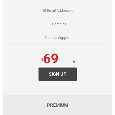
10
Email Addresses
5
Domains
Endless
Support
69
$
per month
SIGN UP
PREMIUM