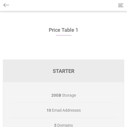
T
o
g
g
l
Price Table 1
e
n
a
v
i
g
a
t
STARTER
i
o
n
20GB
Storage
10
Email Addresses
5
Domains