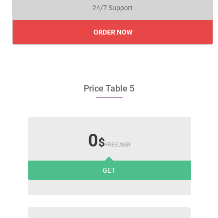
24/7 Support
ORDER NOW
Price Table 5
0
$
FREEUSER
GET