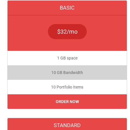
BASIC
$32/mo
1 GB space
10 GB Bandwidth
10 Portfolio Items
ORDER NOW
STANDARD