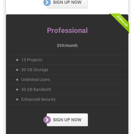
SIGN UP NOW
Professional
$59/month
15 Projects
30 GB Storage
Unlimited Users
50 GB Bandwith
Enhanced Security
SIGN UP NOW