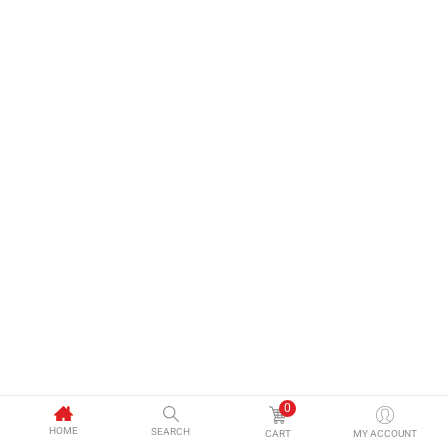
0
HOME
SEARCH
CART
MY ACCOUNT